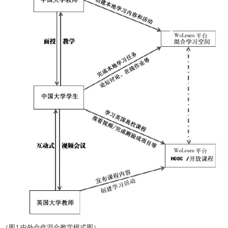
（图1 中外合作混合教学模式图）