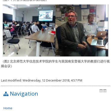
（图2 北京师范大学信息技术学院的学生与英国南安普顿大学的教授们进行视
频会议）
Last modified: Wednesday, 12 December 2018, 4:57 PM
Navigation
Home