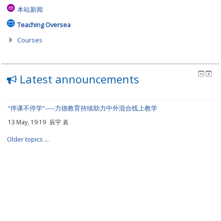
本站新闻
Teaching Oversea
Courses
Latest announcements
“停课不停学”-----力德教育持续助力中外混合线上教学
13 May, 19:19
辰宇 袁
Older topics
...