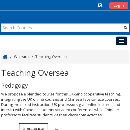
Log In
Courses
Wolearn
Teaching Oversea
Teaching
Teaching Oversea
Cases
Pedagogy
Events
We propose a blended course for this UK-Sino cooperative teaching,
UK
integrating the UK online courses and Chinese face-to-face courses.
During the mixed instruction, UK professors give online lectures and
interact with Chinese students via video conferences while Chinese
professors facilitate students via their classroom activities.