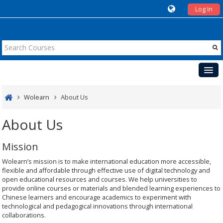
Log In
Courses
Wolearn
About Us
Teaching
About Us
Cases
Mission
Events
Wolearn’s mission is to make international education more accessible,
UK
flexible and affordable through effective use of digital technology and
open educational resources and courses. We help universities to
provide online courses or materials and blended learning experiences to
Chinese learners and encourage academics to experiment with
technological and pedagogical innovations through international
collaborations.