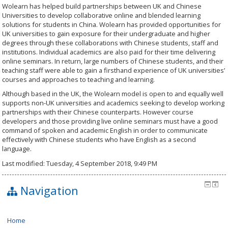
Wolearn has helped build partnerships between UK and Chinese
Universities to develop collaborative online and blended learning
solutions for students in China. Wolearn has provided opportunities for
UK universities to gain exposure for their undergraduate and higher
degrees through these collaborations with Chinese students, staff and
institutions. Individual academics are also paid for their time delivering
online seminars. In return, large numbers of Chinese students, and their
teaching staff were able to gain a firsthand experience of UK universities’
courses and approaches to teaching and learning.
Although based in the UK, the Wolearn model is open to and equally well
supports non-UK universities and academics seeking to develop working
partnerships with their Chinese counterparts. However course
developers and those providing live online seminars must have a good
command of spoken and academic English in order to communicate
effectively with Chinese students who have English as a second
language.
Last modified: Tuesday, 4 September 2018, 9:49 PM
Navigation
Home