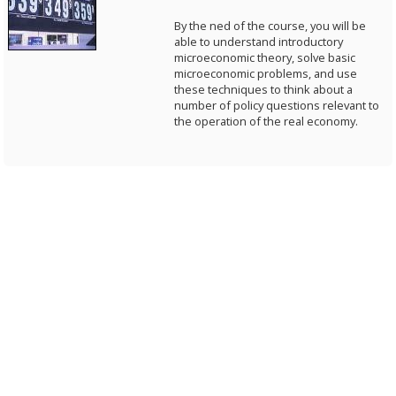
By the ned of the course, you will be
able to understand introductory
microeconomic theory, solve basic
microeconomic problems, and use
these techniques to think about a
number of policy questions relevant to
the operation of the real economy.