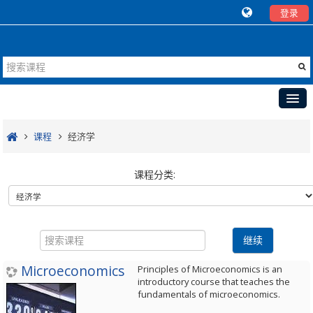
登录
首页
课程
经济学
国外开放课程
课程分类:
中外合作教学
合作教学案例
搜
新闻
索
继续
课
Microeconomics
程
Principles of Microeconomics is an
introductory course that teaches the
fundamentals of microeconomics.